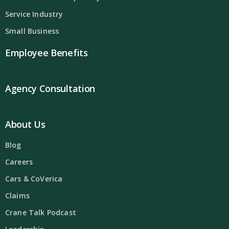
Service Industry
Small Business
Employee Benefits
Agency Consultation
About Us
Blog
Careers
Cars & CoVerica
Claims
Crane Talk Podcast