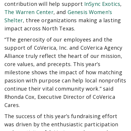
contribution will help support
InSync Exotics
,
The Warren Center
, and
Genesis Women’s
Shelter
, three organizations making a lasting
impact across North Texas.
“The generosity of our employees and the
support of CoVerica, Inc. and CoVerica Agency
Alliance truly reflect the heart of our mission,
core values, and precepts. This year’s
milestone shows the impact of how matching
passion with purpose can help local nonprofits
continue their vital community work.” said
Rhonda Cox, Executive Director of CoVerica
Cares.
The success of this year’s fundraising effort
was driven by the enthusiastic participation