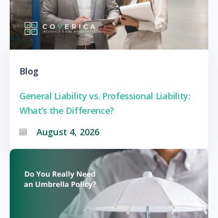
Blog
General Liability vs. Professional Liability:
What’s the Difference?
August 4, 2026