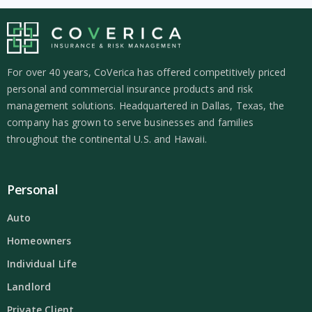
For over 40 years, CoVerica has offered competitively priced
personal and commercial insurance products and risk
management solutions. Headquartered in Dallas, Texas, the
company has grown to serve businesses and families
throughout the continental U.S. and Hawaii.
Personal
Auto
Homeowners
Individual Life
Landlord
Private Client