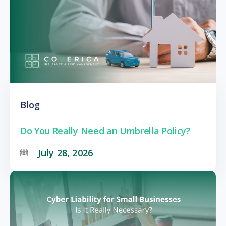
Blog
Do You Really Need an Umbrella Policy?
July 28, 2026