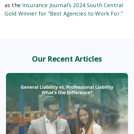
as the
Insurance Journal’s 2024 South Central
Gold Winner for “Best Agencies to Work For.”
Our Recent Articles