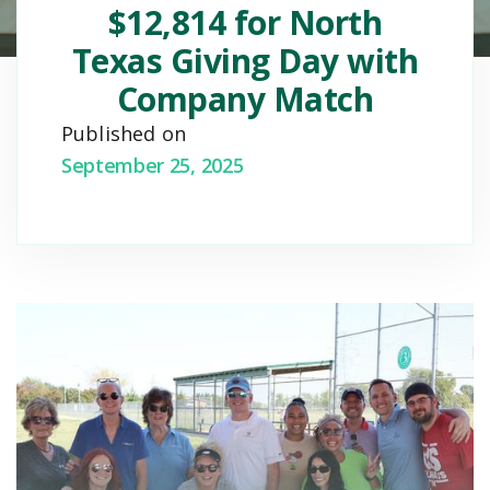
$12,814 for North
Texas Giving Day with
Company Match
Published on
September 25, 2025