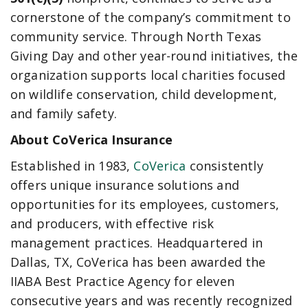
cornerstone of the company’s commitment to
community service. Through North Texas
Giving Day and other year-round initiatives, the
organization supports local charities focused
on wildlife conservation, child development,
and family safety.
About CoVerica Insurance
Established in 1983,
CoVerica
consistently
offers unique insurance solutions and
opportunities for its employees, customers,
and producers, with effective risk
management practices. Headquartered in
Dallas, TX, CoVerica has been awarded the
IIABA Best Practice Agency for eleven
consecutive years and was recently recognized