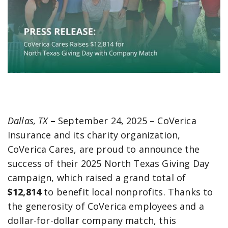
Dallas, TX
–
September 24, 2025 – CoVerica
Insurance and its charity organization,
CoVerica Cares, are proud to announce the
success of their 2025 North Texas Giving Day
campaign, which raised a grand total of
$12,814
to benefit local nonprofits. Thanks to
the generosity of CoVerica employees and a
dollar-for-dollar company match, this