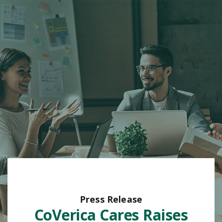
Press Release
CoVerica Cares Raises