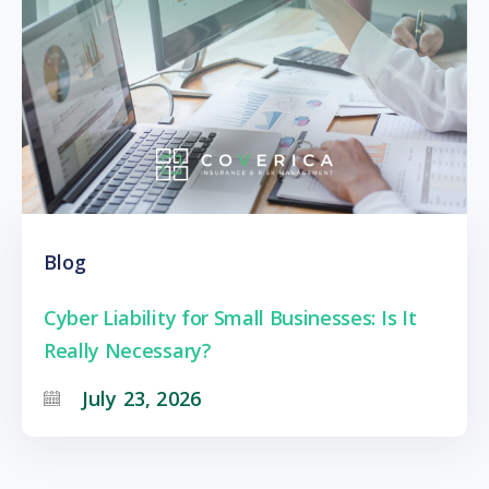
Blog
Cyber Liability for Small Businesses: Is It
Really Necessary?
July 23, 2026