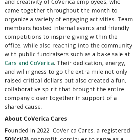
and creativity of CoVerica employees, who
came together throughout the month to
organize a variety of engaging activities. Team
members hosted internal events and friendly
competitions to inspire giving within the
office, while also reaching into the community
with public fundraisers such as a bake sale at
Cars and CoVerica
. Their dedication, energy,
and willingness to go the extra mile not only
raised critical dollars but also created a fun,
collaborative spirit that brought the entire
company closer together in support of a
shared cause.
About CoVerica Cares
Founded in 2022, CoVerica Cares, a registered
501(c)(3)
nonprofit, continues to serve as a