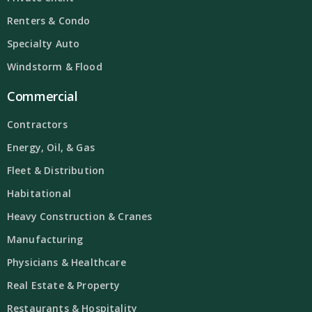
Renters & Condo
Specialty Auto
Windstorm & Flood
Commercial
Contractors
Energy, Oil, & Gas
Fleet & Distribution
Habitational
Heavy Construction & Cranes
Manufacturing
Physicians & Healthcare
Real Estate & Property
Restaurants & Hospitality