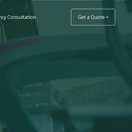
cy Consultation
Get a Quote