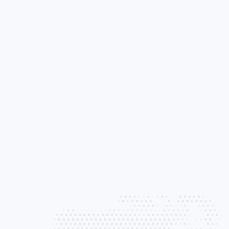
Liability Pro