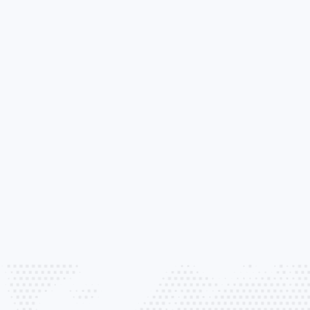
tection