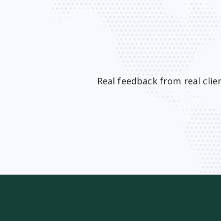
Real feedback from real cli