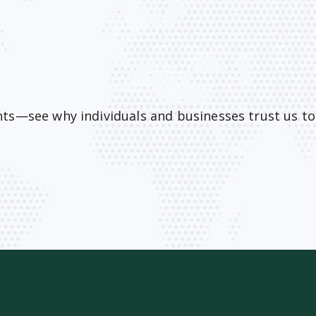
ents—see why individuals and businesses trust us t