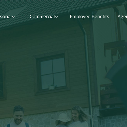
sonal
Commercial
Employee Benefits
Agen