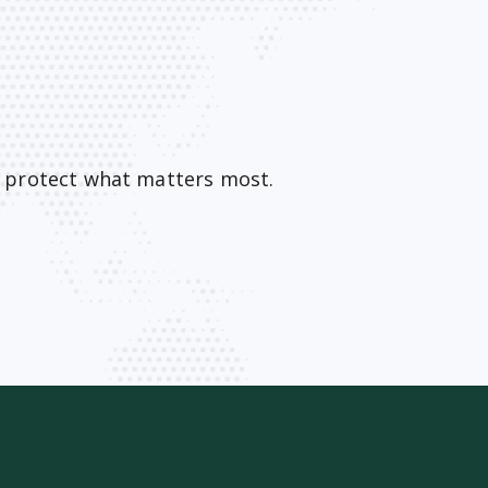
o protect what matters most.