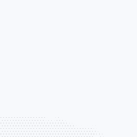
Loss of Use