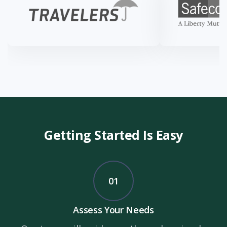
Getting Started Is Easy
01
Assess Your Needs