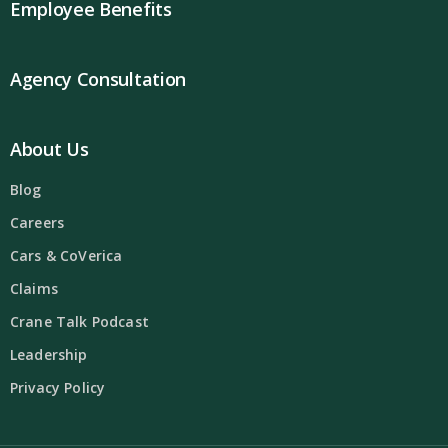
Employee Benefits
Agency Consultation
About Us
Blog
Careers
Cars & CoVerica
Claims
Crane Talk Podcast
Leadership
Privacy Policy