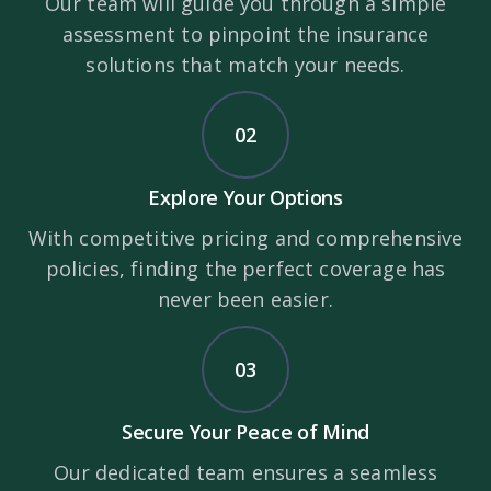
Our team will guide you through a simple
assessment to pinpoint the insurance
solutions that match your needs.
02
Explore Your Options
With competitive pricing and comprehensive
policies, finding the perfect coverage has
never been easier.
03
Secure Your Peace of Mind
Our dedicated team ensures a seamless