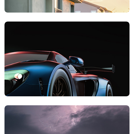
Private Client