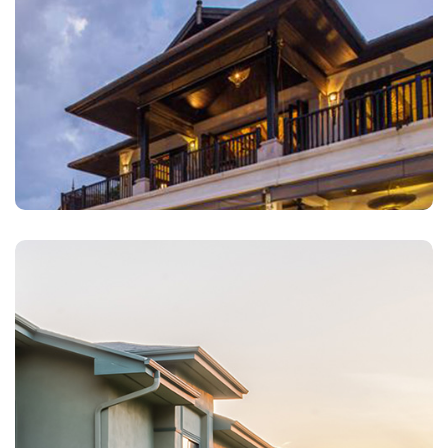
Landlords