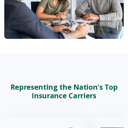
Representing the Nation's Top
Insurance Carriers