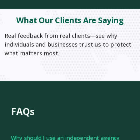
What Our Clients Are Saying
Real feedback from real clients—see why
individuals and businesses trust us to protect
what matters most.
FAQs
Why should I use an independent agency