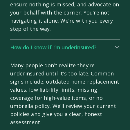
ensure nothing is missed, and advocate on
your behalf with the carrier. You’re not
navigating it alone. We’re with you every
step of the way.
How do I know if I’m underinsured?
Many people don’t realize they’re
underinsured until it’s too late. Common
signs include: outdated home replacement
values, low liability limits, missing
coverage for high-value items, or no
umbrella policy. We’ll review your current
policies and give you a clear, honest
assessment.