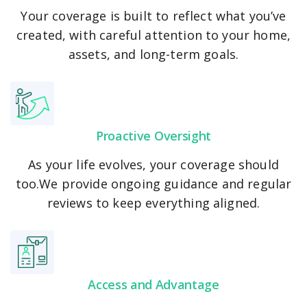
Windstorm & Flood
Your coverage is built to reflect what you’ve
created, with careful attention to your home,
assets, and long-term goals.
Proactive Oversight
As your life evolves, your coverage should
too.We provide ongoing guidance and regular
reviews to keep everything aligned.
Access and Advantage