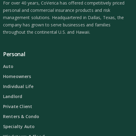
For over 40 years, CoVerica has offered competitively priced
personal and commercial insurance products and risk
management solutions. Headquartered in Dallas, Texas, the
company has grown to serve businesses and families
throughout the continental U.S. and Hawaii.
Personal
Auto
Homeowners
Individual Life
Landlord
Private Client
Renters & Condo
Specialty Auto