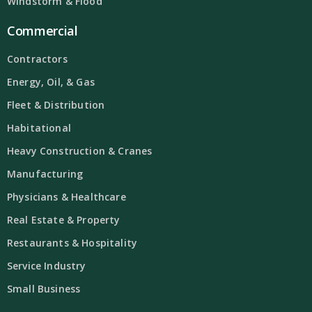
Windstorm & Flood
Commercial
Contractors
Energy, Oil, & Gas
Fleet & Distribution
Habitational
Heavy Construction & Cranes
Manufacturing
Physicians & Healthcare
Real Estate & Property
Restaurants & Hospitality
Service Industry
Small Business