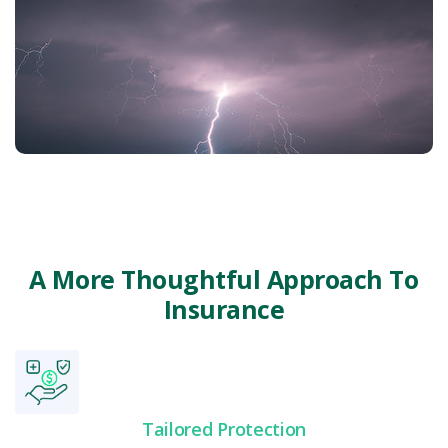
Renters & Condo
Specialty Auto
A More Thoughtful Approach To
Insurance
Tailored Protection