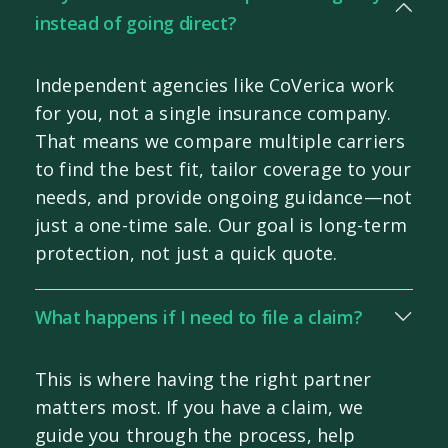
instead of going direct?
Independent agencies like CoVerica work
for you, not a single insurance company.
That means we compare multiple carriers
to find the best fit, tailor coverage to your
needs, and provide ongoing guidance—not
just a one-time sale. Our goal is long-term
protection, not just a quick quote.
What happens if I need to file a claim?
This is where having the right partner
matters most. If you have a claim, we
guide you through the process, help