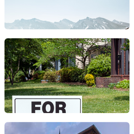
Homeowners
Individual Life