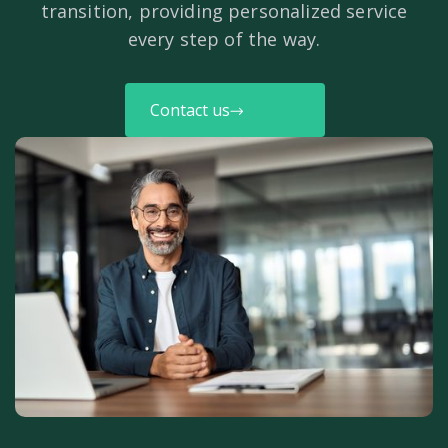
transition, providing personalized service
every step of the way.
Contact us