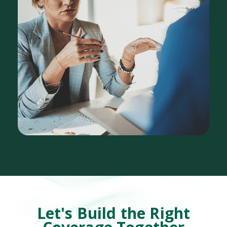
Let's Build the Right