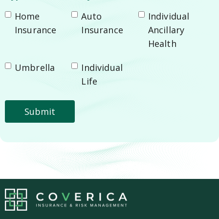
Home
Auto
Individual
Insurance
Insurance
Ancillary
Health
Umbrella
Individual
Life