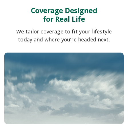
Coverage Designed
for Real Life
We tailor coverage to fit your lifestyle
today and where you’re headed next.