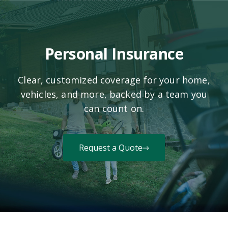
Personal Insurance
Clear, customized coverage for your home,
vehicles, and more, backed by a team you
can count on.
Request a Quote