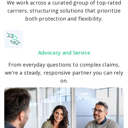
We work across a curated group of top-rated
carriers, structuring solutions that prioritize
both protection and flexibility.
Advocacy and Service
From everyday questions to complex claims,
we’re a steady, responsive partner you can rely
on.