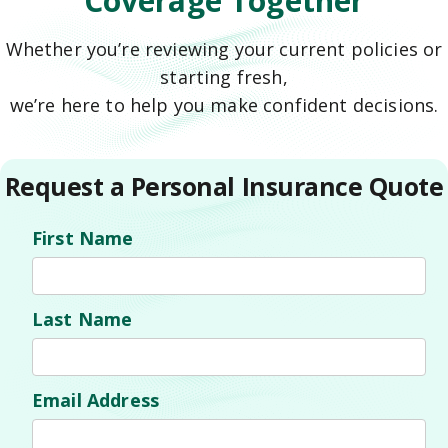
Coverage Together
Whether you’re reviewing your current policies or
starting fresh,
we’re here to help you make confident decisions.
Request a Personal Insurance Quote
First Name
Last Name
Email Address