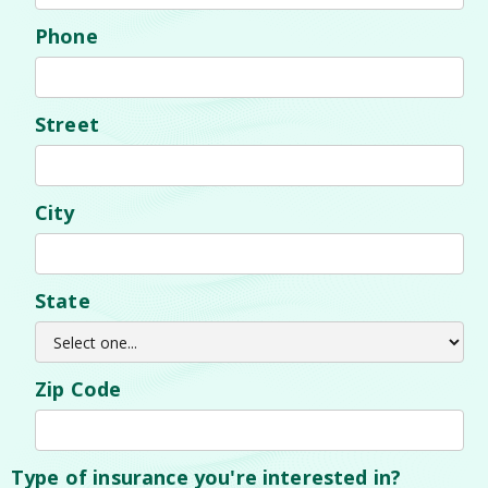
Phone
Street
City
State
Zip Code
Type of insurance you're interested in?