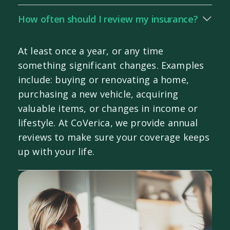
How often should I review my insurance?
At least once a year, or any time
something significant changes. Examples
include: buying or renovating a home,
purchasing a new vehicle, acquiring
valuable items, or changes in income or
lifestyle. At CoVerica, we provide annual
reviews to make sure your coverage keeps
up with your life.