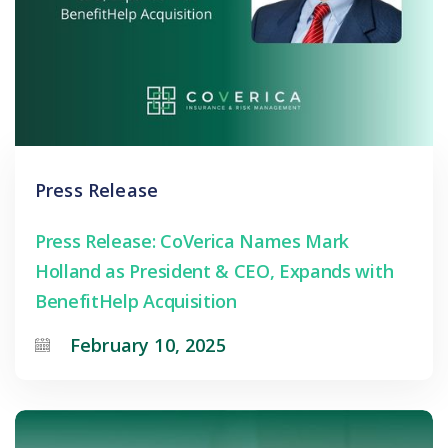
Press Release
Press Release: CoVerica Names Mark
Holland as President & CEO, Expands with
BenefitHelp Acquisition
February 10, 2025