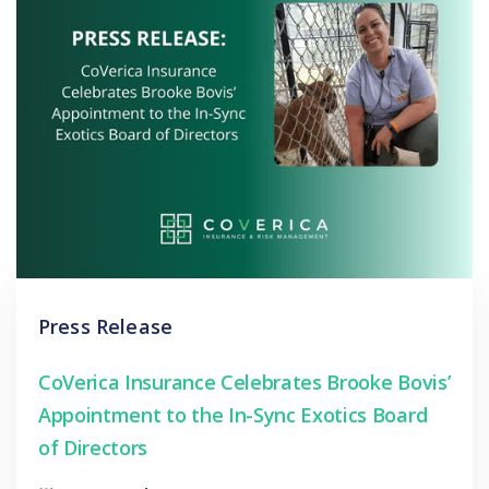
Press Release
CoVerica Insurance Celebrates Brooke Bovis’
Appointment to the In-Sync Exotics Board
of Directors