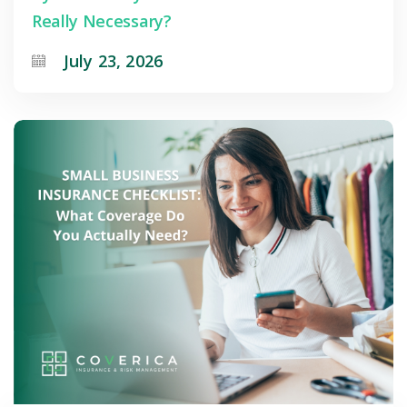
Really Necessary?
July 23, 2026