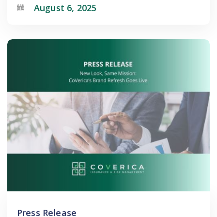
August 6, 2025
Press Release