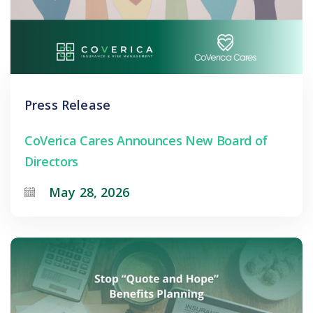
Press Release
CoVerica Cares Announces New Board of
Directors
May 28, 2026