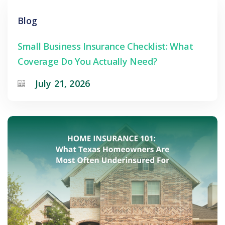
Blog
Small Business Insurance Checklist: What
Coverage Do You Actually Need?
July 21, 2026