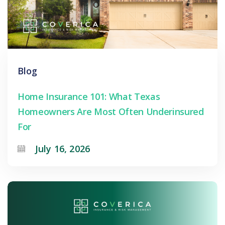
Blog
Home Insurance 101: What Texas
Homeowners Are Most Often Underinsured
For
July 16, 2026