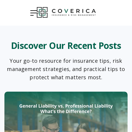
Discover Our Recent Posts
Your go-to resource for insurance tips, risk
management strategies, and practical tips to
protect what matters most.