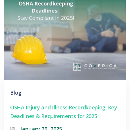
Blog
OSHA Injury and Illness Recordkeeping: Key
Deadlines & Requirements for 2025
January 29, 2025