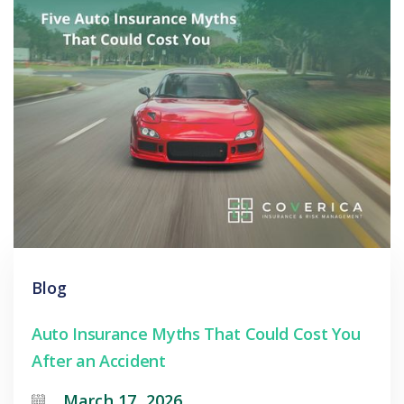
Blog
Auto Insurance Myths That Could Cost You
After an Accident
March 17, 2026