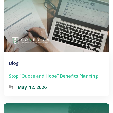
Blog
Stop “Quote and Hope” Benefits Planning
May 12, 2026