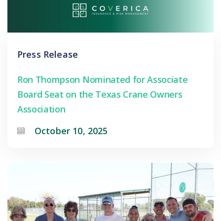
Press Release
Ron Thompson Nominated for Associate
Board Seat on the Texas Crane Owners
Association
October 10, 2025