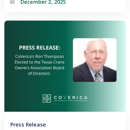
December 2, 2025
Press Release