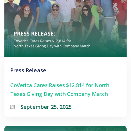
Press Release
CoVerica Cares Raises $12,814 for North
Texas Giving Day with Company Match
September 25, 2025