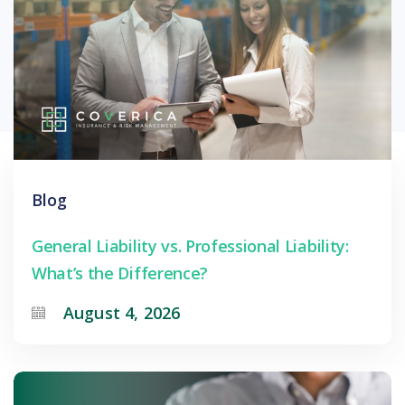
Blog
General Liability vs. Professional Liability:
What’s the Difference?
August 4, 2026