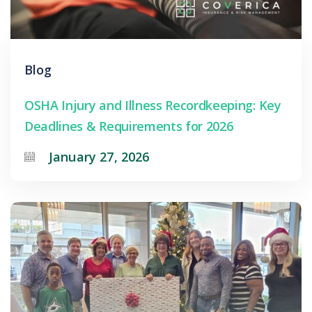
Blog
OSHA Injury and Illness Recordkeeping: Key
Deadlines & Requirements for 2026
January 27, 2026