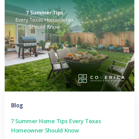
Blog
7 Summer Home Tips Every Texas
Homeowner Should Know