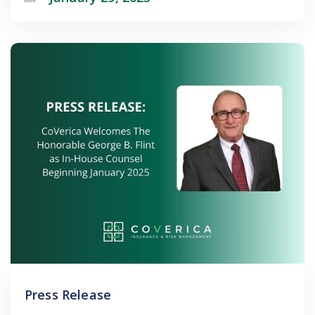
Press Release