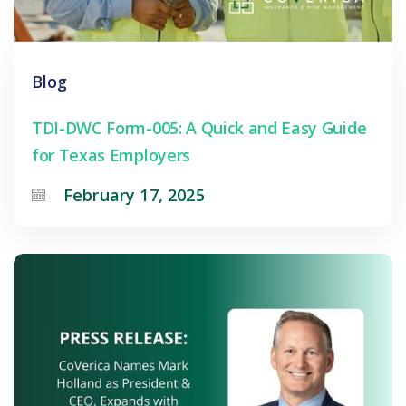
Blog
TDI-DWC Form-005: A Quick and Easy Guide
for Texas Employers
February 17, 2025