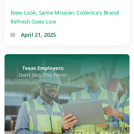
New Look, Same Mission: CoVerica’s Brand
Refresh Goes Live
April 21, 2025