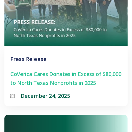
Press Release
CoVerica Cares Donates in Excess of $80,000
to North Texas Nonprofits in 2025
December 24, 2025