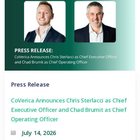
Press Release
CoVerica Announces Chris Sterlacci as Chief
Executive Officer and Chad Brumit as Chief
Operating Officer
July 14, 2026