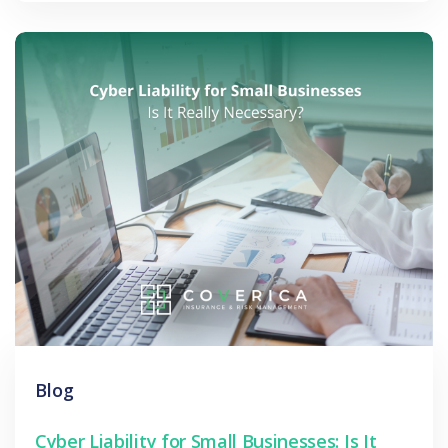
Blog
Cyber Liability for Small Businesses: Is It