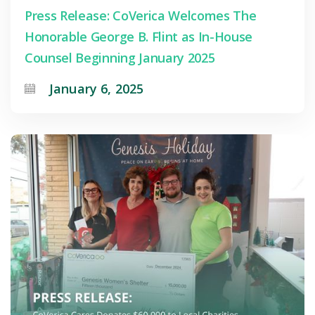
Press Release: CoVerica Welcomes The
Honorable George B. Flint as In-House
Counsel Beginning January 2025
January 6, 2025