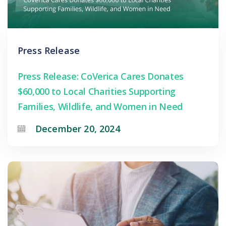
Press Release
Press Release: CoVerica Cares Donates
$60,000 to Local Charities Supporting
Families, Wildlife, and Women in Need
December 20, 2024