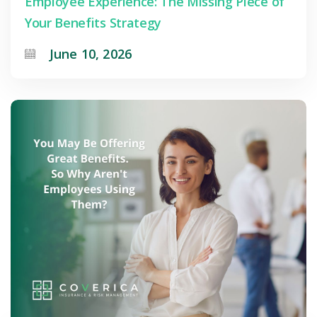
Employee Experience: The Missing Piece of
Your Benefits Strategy
June 10, 2026