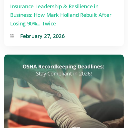
Insurance Leadership & Resilience in
Business: How Mark Holland Rebuilt After
Losing 90%... Twice
February 27, 2026