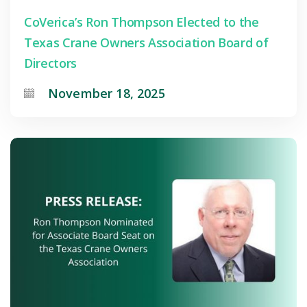
CoVerica’s Ron Thompson Elected to the
Texas Crane Owners Association Board of
Directors
November 18, 2025