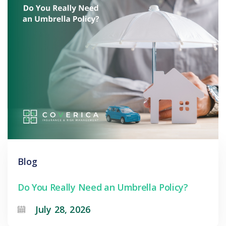
Blog
Do You Really Need an Umbrella Policy?
July 28, 2026