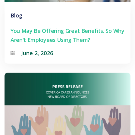
Blog
You May Be Offering Great Benefits. So Why
Aren't Employees Using Them?
June 2, 2026